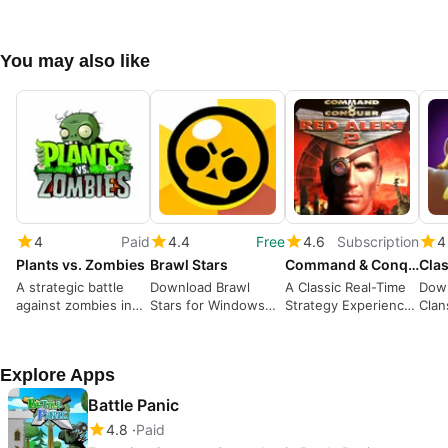
You may also like
4
Paid
4.4
Free
4.6
Subscription
4
Plants vs. Zombies
Brawl Stars
Command & Conquer Red Alert 2 and Yuri’s Revenge
Clas
A strategic battle
Download Brawl
A Classic Real-Time
Down
against zombies in
Stars for Windows—
Strategy Experience
Clan
your garden
Action-packed
with Iconic Factions
A St
Multiplayer Battles
Buil
Explore Apps
Battle Panic
4.8
Paid