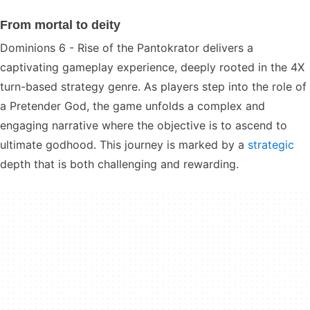
From mortal to deity
Dominions 6 - Rise of the Pantokrator delivers a
captivating gameplay experience, deeply rooted in the 4X
turn-based strategy genre. As players step into the role of
a Pretender God, the game unfolds a complex and
engaging narrative where the objective is to ascend to
ultimate godhood. This journey is marked by a
strategic
depth that is both challenging and rewarding.