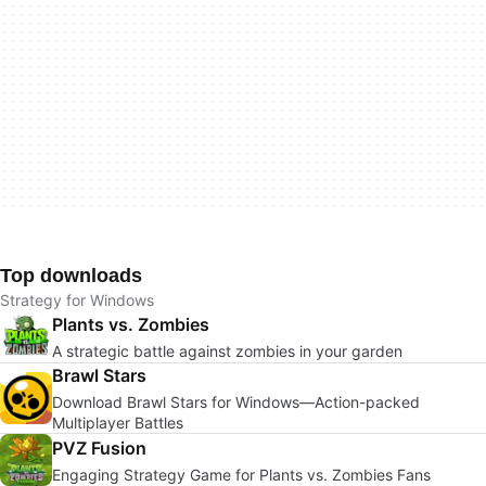
Top downloads
Strategy for Windows
Plants vs. Zombies
A strategic battle against zombies in your garden
Brawl Stars
Download Brawl Stars for Windows—Action-packed
Multiplayer Battles
PVZ Fusion
Engaging Strategy Game for Plants vs. Zombies Fans