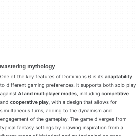
Mastering mythology
One of the key features of Dominions 6 is its
adaptability
to different gaming preferences. It supports both solo play
against
AI and multiplayer modes
, including
competitive
and
cooperative play
, with a design that allows for
simultaneous turns, adding to the dynamism and
engagement of the gameplay. The game diverges from
typical fantasy settings by drawing inspiration from a