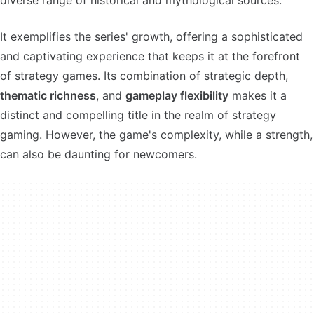
diverse range of historical and mythological sources.
It exemplifies the series' growth, offering a sophisticated
and captivating experience that keeps it at the forefront
of strategy games. Its combination of strategic depth,
thematic richness
, and
gameplay flexibility
makes it a
distinct and compelling title in the realm of strategy
gaming. However, the game's complexity, while a strength,
can also be daunting for newcomers.