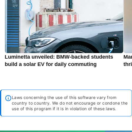
Luminetta unveiled: BMW-backed students
Man
build a solar EV for daily commuting
thr
Laws concerning the use of this software vary from
country to country. We do not encourage or condone the
use of this program if it is in violation of these laws.