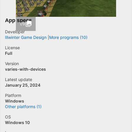
App specs
1/9
Developer
Illwinter Game Design
More programs (10)
License
Full
Version
varies-with-devices
Latest update
January 25, 2024
Platform
Windows
Other platforms (1)
OS
Windows 10