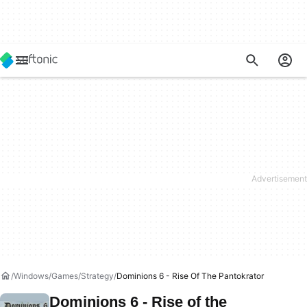
Windows
Games
Strategy
Dominions 6 - Rise Of The Pantokrator
Dominions 6 - Rise of the