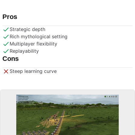
Pros
Strategic depth
Rich mythological setting
Multiplayer flexibility
Replayability
Cons
Steep learning curve