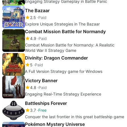
Engaging Strategy Gameplay in Battle Panic
The Bazaar
2.5
Paid
Explore Unique Strategies in The Bazaar
Combat Mission Battle for Normandy
4.9
Paid
Combat Mission Battle for Normandy: A Realistic
World War II Strategy Game
Divinity: Dragon Commander
5
Paid
A Full Version Strategy game for Windows
Victory Banner
4.8
Paid
Engaging Real-Time Strategy Experience
Battleships Forever
3.7
Free
Conquer the last frontier in this great battleship game
Pokémon Mystery Universe