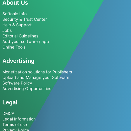
About Us
Softonic Info
Security & Trust Center
Help & Support
Jobs
Editorial Guidelines
Add your software / app
Online Tools
Advertising
Monetization solutions for Publishers
Upload and Manage your Software
Software Policy
Advertising Opportunities
Legal
DMCA
Legal Information
Terms of use
Privacy Policy