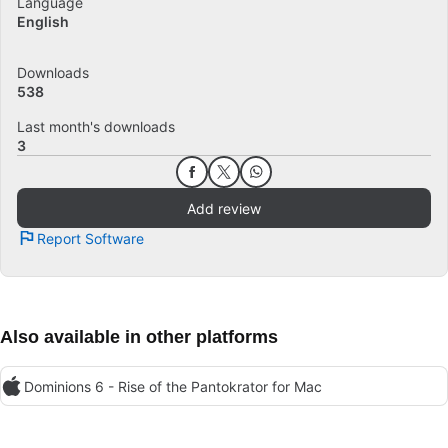
Language
English
Downloads
538
Last month's downloads
3
Add review
Report Software
Also available in other platforms
Dominions 6 - Rise of the Pantokrator for Mac