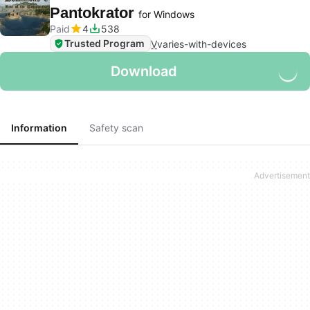
Pantokrator
for Windows
Paid
4
538
Trusted Program
V
varies-with-devices
Download
Information
Safety scan