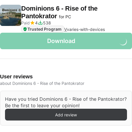
Dominions 6 - Rise of the
Pantokrator
for PC
Paid
4
538
Trusted Program
V
varies-with-devices
Download
User reviews
about Dominions 6 - Rise of the Pantokrator
Have you tried Dominions 6 - Rise of the Pantokrator?
Be the first to leave your opinion!
Add review