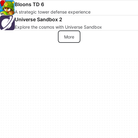
Bloons TD 6
A strategic tower defense experience
Universe Sandbox 2
Explore the cosmos with Universe Sandbox
More