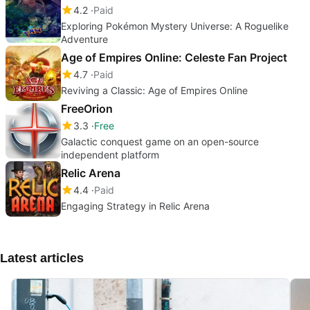
4.2
Paid
Exploring Pokémon Mystery Universe: A Roguelike
Adventure
Age of Empires Online: Celeste Fan Project
4.7
Paid
Reviving a Classic: Age of Empires Online
FreeOrion
3.3
Free
Galactic conquest game on an open-source
independent platform
Relic Arena
4.4
Paid
Engaging Strategy in Relic Arena
Latest articles