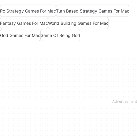
Pc Strategy Games For Mac
Turn Based Strategy Games For Mac
Fantasy Games For Mac
World Building Games For Mac
God Games For Mac
Game Of Being God