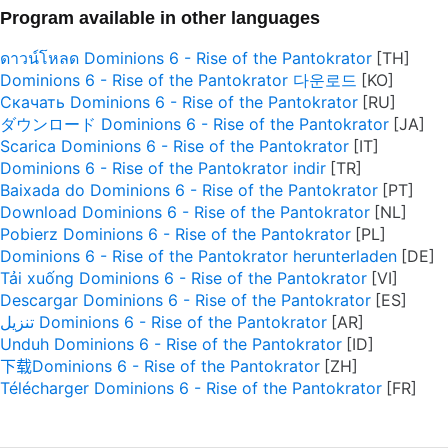
Program available in other languages
ดาวน์โหลด Dominions 6 - Rise of the Pantokrator
Dominions 6 - Rise of the Pantokrator 다운로드
Скачать Dominions 6 - Rise of the Pantokrator
ダウンロード Dominions 6 - Rise of the Pantokrator
Scarica Dominions 6 - Rise of the Pantokrator
Dominions 6 - Rise of the Pantokrator indir
Baixada do Dominions 6 - Rise of the Pantokrator
Download Dominions 6 - Rise of the Pantokrator
Pobierz Dominions 6 - Rise of the Pantokrator
Dominions 6 - Rise of the Pantokrator herunterladen
Tải xuống Dominions 6 - Rise of the Pantokrator
Descargar Dominions 6 - Rise of the Pantokrator
تنزيل Dominions 6 - Rise of the Pantokrator
Unduh Dominions 6 - Rise of the Pantokrator
下载Dominions 6 - Rise of the Pantokrator
Télécharger Dominions 6 - Rise of the Pantokrator