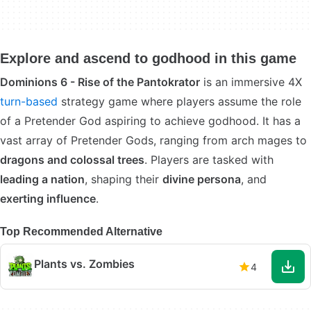
Explore and ascend to godhood in this game
Dominions 6 - Rise of the Pantokrator
is an immersive 4X
turn-based
strategy game where players assume the role
of a Pretender God aspiring to achieve godhood. It has a
vast array of Pretender Gods, ranging from arch mages to
dragons and colossal trees
. Players are tasked with
leading a nation
, shaping their
divine persona
, and
exerting influence
.
Top Recommended Alternative
Plants vs. Zombies
4