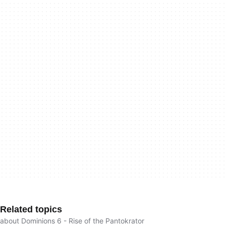
Related topics
about Dominions 6 - Rise of the Pantokrator